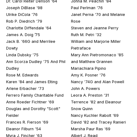
Dr. Carol Reiter Denson '64
Johna M. Peachin '84
Joseph DiBlase '98
Paul Perlman '76
Ulrike DiCola '76
Janet Perna '70 and Melanie
Rob P. Diedrich '79
Rose
Charlotte Diffendale '64
Steven and Jeanne Perry
James A. Doig ’75
Ruth M. Petri '32
Jack B. '66G and Merrilee
William and Marjorie Miller
Dowty
Pietraface
Linda Dubsky '75
Mary Ann Pietromonaco '85
Ann Scorza Dudley '75 And Phil
and Matthew Grannen
Dudley
Mariachiara Pipino
Rose M. Edwards
Amy K. Posner '76
Karen '84 and James Elting
Nancy '74G and Alan Powell
Arlene Erbacher '73
John A. Powers
Ferrero Family Charitable Fund
Leora A. Preston '31
Anne Roeder Fichtner '69
Terrence '82 and Eleanour
Douglas and Dorothy "Scott"
Snow Quinn
Fielder
Nancy Kuchler Rabolt '69
Frances R. Fierson '69
David '82 and Tracey Ranieri
Eleanor Filburn '54
Marsha Paur Ras '69
Myra J. Fincher '63
Albert J. Read