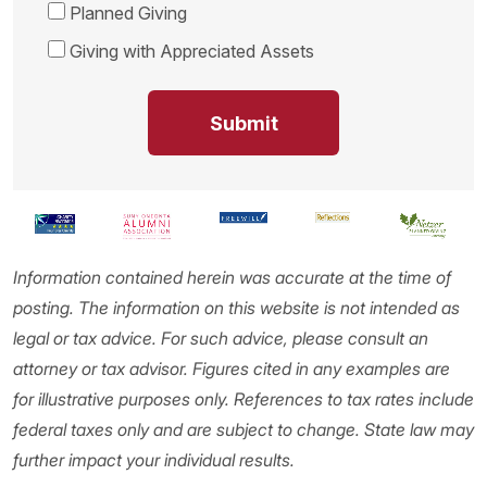
Planned Giving
Giving with Appreciated Assets
Information contained herein was accurate at the time of
posting. The information on this website is not intended as
legal or tax advice. For such advice, please consult an
attorney or tax advisor. Figures cited in any examples are
for illustrative purposes only. References to tax rates include
federal taxes only and are subject to change. State law may
further impact your individual results.