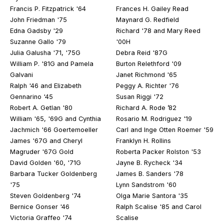
Francis P. Fitzpatrick '64
Frances H. Gailey Read
John Friedman '75
Maynard G. Redfield
Edna Gadsby '29
Richard '78 and Mary Reed
Suzanne Gallo '79
'00H
Julia Galusha '71, '75G
Debra Reid '87G
William P. '81G and Pamela
Burton Relethford '09
Galvani
Janet Richmond '65
Ralph '46 and Elizabeth
Peggy A. Richter '76
Gennarino '45
Susan Riggi '72
Robert A. Getlan '80
Richard A. Rode ’82
William '65, '69G and Cynthia
Rosario M. Rodriguez '19
Jachmich '66 Goertemoeller
Carl and Inge Otten Roemer '59
James '67G and Cheryl
Franklyn H. Rollins
Magruder '67G Gold
Roberta Packer Rolston '53
David Golden '60, '71G
Jayne B. Rycheck '34
Barbara Tucker Goldenberg
James B. Sanders '78
'75
Lynn Sandstrom '60
Steven Goldenberg '74
Olga Marie Santora '35
Bernice Gonser '46
Ralph Scalise '85 and Carol
Victoria Graffeo '74
Scalise