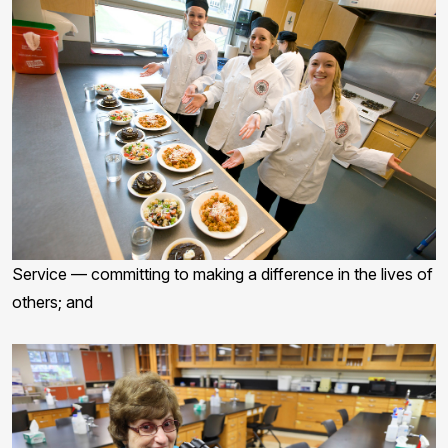
Service — committing to making a difference in the lives of
others; and