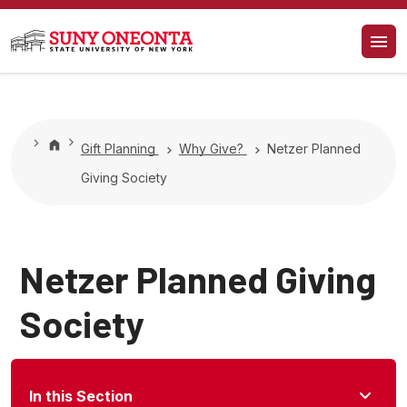
Gift Planning
Why Give?
Netzer Planned
Giving Society
Netzer Planned Giving
Society
In this Section