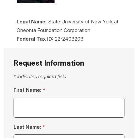
Legal Name:
State University of New York at
Oneonta Foundation Corporation
Federal Tax ID:
22-2403203
Request Information
* indicates required field
First Name:
Last Name: