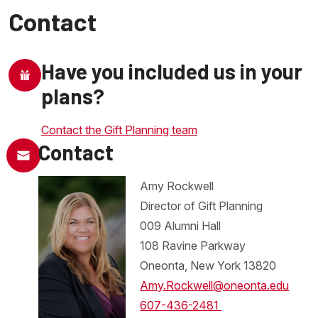
Contact
Have you included us in your
plans?
Contact the Gift Planning team
Contact
Amy Rockwell
Director of Gift Planning
009 Alumni Hall
108 Ravine Parkway
Oneonta, New York 13820
Amy.Rockwell@oneonta.edu
607-436-2481