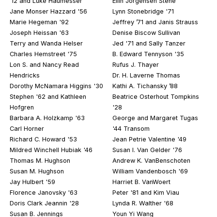
’12 and Luke Haumesser
Ellin Jorgensen Stene
Jane Monser Hazzard '56
Lynn Stonebridge '71
Marie Hegeman '92
Jeffrey ’71 and Janis Strauss
Joseph Heissan '63
Denise Biscow Sullivan
Terry and Wanda Helser
Jed '71 and Sally Tanzer
Charles Hemstreet '75
B. Edward Tennyson '35
Lon S. and Nancy Read
Rufus J. Thayer
Hendricks
Dr. H. Laverne Thomas
Dorothy McNamara Higgins '30
Kathi A. Tichansky ’88
Stephen '62 and Kathleen
Beatrice Osterhout Tompkins
Hofgren
'28
Barbara A. Holzkamp '63
George and Margaret Tugas
Carl Horner
'44 Transom
Richard C. Howard '53
Jean Petrie Valentine '49
Mildred Winchell Hubiak '46
Susan I. Van Gelder '76
Thomas M. Hughson
Andrew K. VanBenschoten
Susan M. Hughson
William Vandenbosch '69
Jay Hulbert '59
Harriet B. VanWoert
Florence Janovsky '63
Peter '81 and Kim Viau
Doris Clark Jeannin '28
Lynda R. Walther '68
Susan B. Jennings
Youn Yi Wang