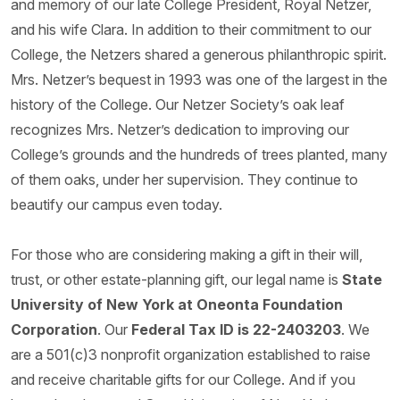
and memory of our late College President, Royal Netzer,
and his wife Clara. In addition to their commitment to our
College, the Netzers shared a generous philanthropic spirit.
Mrs. Netzer’s bequest in 1993 was one of the largest in the
history of the College. Our Netzer Society’s oak leaf
recognizes Mrs. Netzer’s dedication to improving our
College’s grounds and the hundreds of trees planted, many
of them oaks, under her supervision. They continue to
beautify our campus even today.
For those who are considering making a gift in their will,
trust, or other estate-planning gift, our legal name is
State
University of New York at Oneonta Foundation
Corporation
. Our
Federal Tax ID is 22-2403203
. We
are a 501(c)3 nonprofit organization established to raise
and receive charitable gifts for our College. And if you