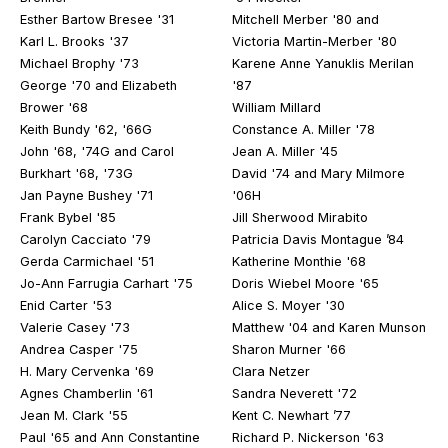
Esther Bartow Bresee '31
Mitchell Merber '80 and
Karl L. Brooks '37
Victoria Martin-Merber '80
Michael Brophy '73
Karene Anne Yanuklis Merilan
George '70 and Elizabeth
'87
Brower '68
William Millard
Keith Bundy '62, '66G
Constance A. Miller '78
John '68, '74G and Carol
Jean A. Miller '45
Burkhart '68, '73G
David '74 and Mary Milmore
Jan Payne Bushey '71
'06H
Frank Bybel '85
Jill Sherwood Mirabito
Carolyn Cacciato '79
Patricia Davis Montague ’84
Gerda Carmichael '51
Katherine Monthie '68
Jo-Ann Farrugia Carhart '75
Doris Wiebel Moore '65
Enid Carter '53
Alice S. Moyer '30
Valerie Casey '73
Matthew '04 and Karen Munson
Andrea Casper '75
Sharon Murner '66
H. Mary Cervenka '69
Clara Netzer
Agnes Chamberlin '61
Sandra Neverett '72
Jean M. Clark '55
Kent C. Newhart ’77
Paul '65 and Ann Constantine
Richard P. Nickerson '63