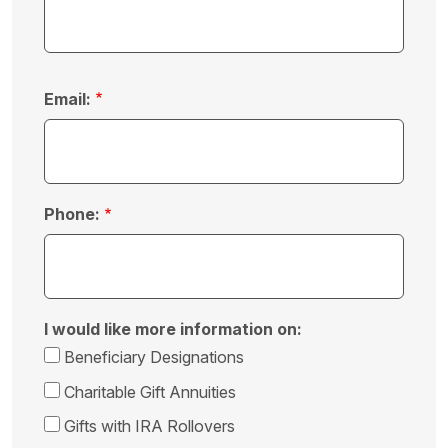
Email:
Phone:
I would like more information on:
Beneficiary Designations
Charitable Gift Annuities
Gifts with IRA Rollovers