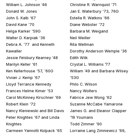
William L. Johnson '46
Christine R. Warnquist '71
Donald W. Jones
Jan E. Waterbury '73, 76G
John S. Kalb '67
Estella R. Watkins '66
David Kane '70
Diane Webster '72
Helga Karker '59G
Barbara M. Weigand
Walter D. Karpiak '36
Neil Weiller
Debra A. '77 and Kenneth
Rita Wellman
Kawaller
Dorothy Anderson Wemple '36
Jessie Felsbury Kearney '48
Edith Wilk
Marilyn Keller '61
Crystal L. Williams ’77
Ken Kellerhouse '57, '60G
William '49 and Barbara Wilsey
Vivian J. Kemp '67
'53G
Lloyd Terrance Kennedy
Philo C. Wilson
Frances Helme Kimer '53
Nancy Wolters
Carol McKinney Kirschner '69
Fabrice Jew Wong '62
Robert Klein '72
Suzanne McCabe Yamarone
Nancy Kleniewski and Bill Davis
James G. and Eleanor Clapper
Peter Knightes '67 and Linda
'19 Youmans
Knightes
Todd Zimmer '90
Carmeen Yannotti Kolpack '65
Lorraine Lang Zimniewicz '69,