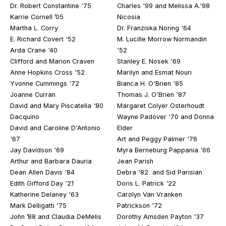
Dr. Robert Constantine '75
Charles '99 and Melissa A.'98
Karrie Cornell ’05
Nicosia
Martha L. Corry
Dr. Franziska Noring '64
E. Richard Covert '52
M. Lucille Morrow Normandin
Arda Crane '40
'52
Clifford and Marion Craven
Stanley E. Nosek '69
Anne Hopkins Cross '52
Marilyn and Esmat Nouri
Yvonne Cummings '72
Bianca H. O'Brien '85
Joanne Curran
Thomas J. O'Brien '87
David and Mary Piscatella '80
Margaret Colyer Osterhoudt
Dacquino
Wayne Padover '70 and Donna
David and Caroline D'Antonio
Elder
'67
Art and Peggy Palmer '76
Jay Davidson '69
Myra Berneburg Pappania '66
Arthur and Barbara Dauria
Jean Parish
Dean Allen Davis '84
Debra '82 and Sid Parisian
Edith Gifford Day '21
Doris L. Patrick '22
Katherine Delaney '63
Carolyn Van Vranken
Mark Delligatti '75
Patrickson '72
John ’88 and Claudia DeMelis
Dorothy Amsden Payton '37