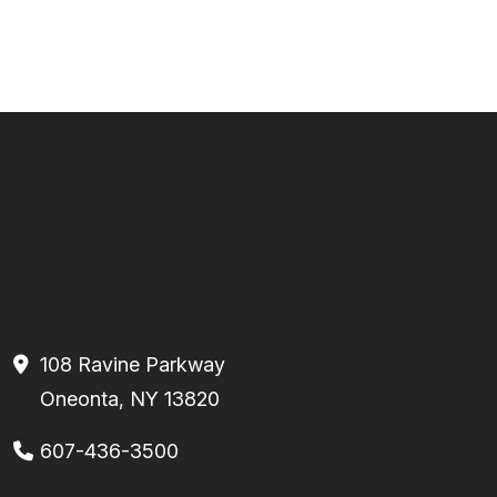
108 Ravine Parkway
Oneonta, NY 13820
607-436-3500