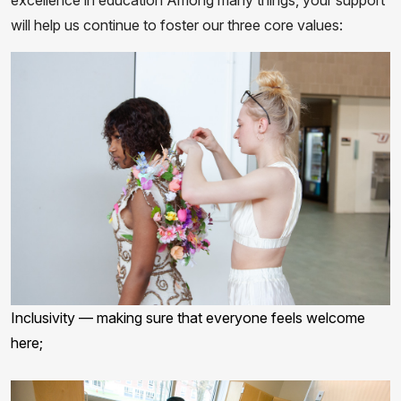
excellence in education Among many things, your support
will help us continue to foster our three core values:
Inclusivity — making sure that everyone feels welcome
here;