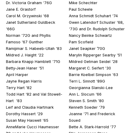
Dr. Victoria Graham '76G
Mike Schechter
Jane E. Grastorf
Paul Scheele
Carol M. Grzywinski '68
Anna Schmidt Schuhart '74
Janet Sutherland Guldbeck
Gwen Latendorf Schuster '68,
'66G
'73G and Dr. Rudolph Schuster
Norman '72G and Phyllis
Nancy Beinke Schwartz
Famoso '67 Gunther
Pam Scofield
Ramijimar S. Habeeb-Ullah '83
Janet Seapker ’70G
Mildred J. Haight '22
Marylin Ripperger Searby '51
Barbara Knapp Hamblett '71G
Mildred Getman Seidel '28
Betty-Jean Haner '51
Margaret C. Seifert '30
April Harper
Barrie Koelbel Simpson '63
Jayne Regan Harris
Terri L. Sinnott '89G
Terry Hart '82
Georgianna Slanski-Lee
Todd Hart '82 and Val Stowell-
Ann L. Slocum '66
Hart '83
Steven S. Smith '80
Leif and Claudia Hartmark
Kenneth Soeder '79
Dorothy Hassert '29
Joanne '71 and Frederick
Susan May Haswell '65
Soued
AnneMarie Cucci Haumesser
Bette A. Stark-Harrold '77