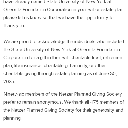
have already named State University of New York at
Oneonta Foundation Corporation in your will or estate plan,
please let us know so that we have the opportunity to
thank you.
We are proud to acknowledge the individuals who included
the State University of New York at Oneonta Foundation
Corporation for a gift in their will, charitable trust, retirement
plan, life insurance, charitable gift annuity, or other
charitable giving through estate planning as of June 30,
2025.
Ninety-six members of the Netzer Planned Giving Society
prefer to remain anonymous. We thank all 475 members of
the Netzer Planned Giving Society for their generosity and
planning.