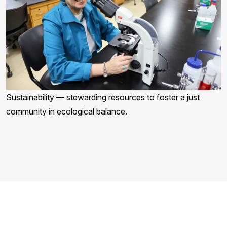
Sustainability — stewarding resources to foster a just
community in ecological balance.