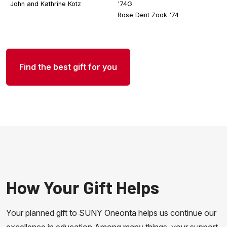
John and Kathrine Kotz
'74G
Rose Dent Zook '74
Find the best gift for you
How Your Gift Helps
Your planned gift to SUNY Oneonta helps us continue our