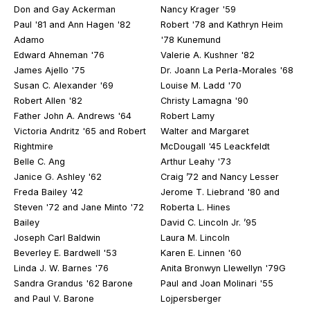
Don and Gay Ackerman
Nancy Krager '59
Paul '81 and Ann Hagen '82
Robert '78 and Kathryn Heim
Adamo
'78 Kunemund
Edward Ahneman '76
Valerie A. Kushner '82
James Ajello '75
Dr. Joann La Perla-Morales '68
Susan C. Alexander '69
Louise M. Ladd '70
Robert Allen '82
Christy Lamagna '90
Father John A. Andrews '64
Robert Lamy
Victoria Andritz '65 and Robert
Walter and Margaret
Rightmire
McDougall '45 Leackfeldt
Belle C. Ang
Arthur Leahy '73
Janice G. Ashley '62
Craig ’72 and Nancy Lesser
Freda Bailey '42
Jerome T. Liebrand '80 and
Steven '72 and Jane Minto '72
Roberta L. Hines
Bailey
David C. Lincoln Jr. ’95
Joseph Carl Baldwin
Laura M. Lincoln
Beverley E. Bardwell '53
Karen E. Linnen '60
Linda J. W. Barnes '76
Anita Bronwyn Llewellyn '79G
Sandra Grandus '62 Barone
Paul and Joan Molinari '55
and Paul V. Barone
Lojpersberger