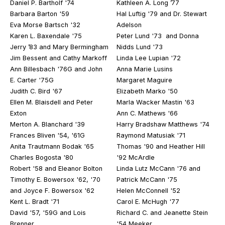
Daniel P. Bartholf '74
Kathleen A. Long ’77
Barbara Barton '59
Hal Luftig '79 and Dr. Stewart
Eva Morse Bartsch '32
Adelson
Karen L. Baxendale '75
Peter Lund '73 and Donna
Jerry ’83 and Mary Bermingham
Nidds Lund '73
Jim Bessent and Cathy Markoff
Linda Lee Lupian '72
Ann Billesbach '76G and John
Anna Marie Lusins
E. Carter '75G
Margaret Maguire
Judith C. Bird '67
Elizabeth Marko '50
Ellen M. Blaisdell and Peter
Marla Wacker Mastin '63
Exton
Ann C. Mathews '66
Merton A. Blanchard '39
Harry Bradshaw Matthews '74
Frances Bliven '54, '61G
Raymond Matusiak '71
Anita Trautmann Bodak '65
Thomas '90 and Heather Hill
Charles Bogosta '80
'92 McArdle
Robert '58 and Eleanor Bolton
Linda Lutz McCann '76 and
Timothy E. Bowersox '62, '70
Patrick McCann '75
and Joyce F. Bowersox '62
Helen McConnell '52
Kent L. Bradt '71
Carol E. McHugh '77
David '57, '59G and Lois
Richard C. and Jeanette Stein
Brenner
'54 Meeker