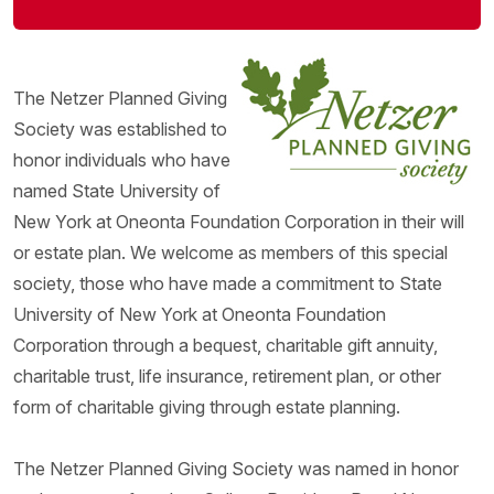
The Netzer Planned Giving
Society was established to
honor individuals who have
named State University of
New York at Oneonta Foundation Corporation in their will
or estate plan. We welcome as members of this special
society, those who have made a commitment to State
University of New York at Oneonta Foundation
Corporation through a bequest, charitable gift annuity,
charitable trust, life insurance, retirement plan, or other
form of charitable giving through estate planning.
The Netzer Planned Giving Society was named in honor