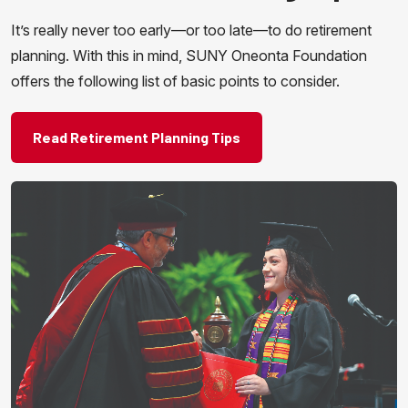
It’s really never too early—or too late—to do retirement
planning. With this in mind, SUNY Oneonta Foundation
offers the following list of basic points to consider.
Read Retirement Planning Tips