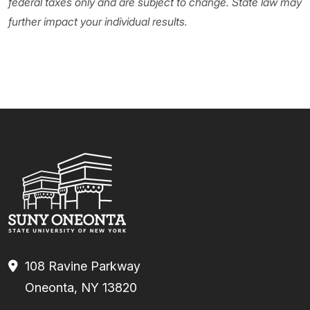
federal taxes only and are subject to change. State law may
further impact your individual results.
108 Ravine Parkway
Oneonta, NY 13820