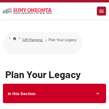
Gift Planning
Plan Your Legacy
Plan Your Legacy
In this Section