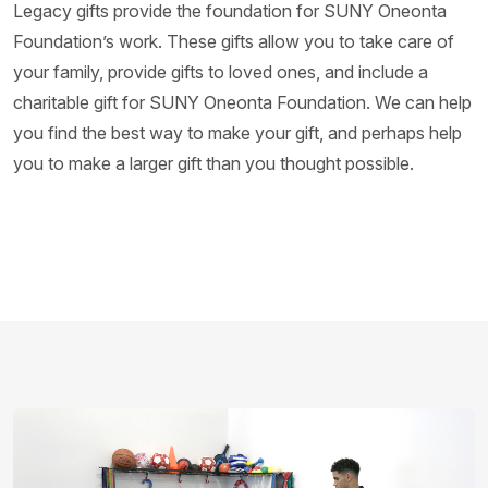
Legacy gifts provide the foundation for SUNY Oneonta
Foundation’s work. These gifts allow you to take care of
your family, provide gifts to loved ones, and include a
charitable gift for SUNY Oneonta Foundation. We can help
you find the best way to make your gift, and perhaps help
you to make a larger gift than you thought possible.