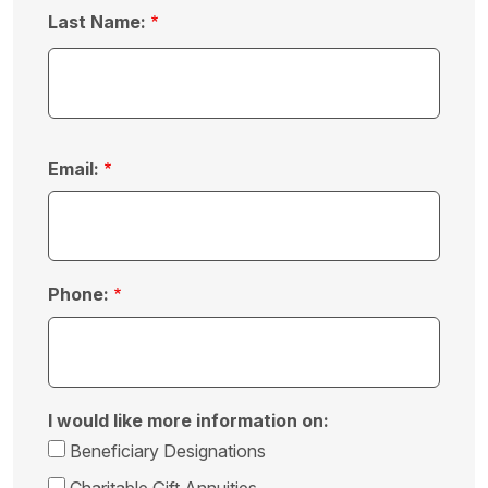
Last Name:
Email:
Phone:
I would like more information on:
Beneficiary Designations
Charitable Gift Annuities