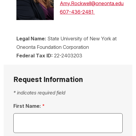
Amy.Rockwell@oneonta.edu
607-436-2481
Legal Name:
State University of New York at
Oneonta Foundation Corporation
Federal Tax ID:
22-2403203
Request Information
* indicates required field
First Name: