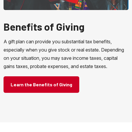
Benefits of Giving
A gift plan can provide you substantial tax benefits,
especially when you give stock or real estate. Depending
on your situation, you may save income taxes, capital
gains taxes, probate expenses, and estate taxes.
Learn the Benefits of Giving