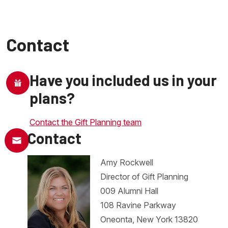
Contact
Have you included us in your
plans?
Contact the Gift Planning team
Contact
Amy Rockwell
Director of Gift Planning
009 Alumni Hall
108 Ravine Parkway
Oneonta, New York 13820