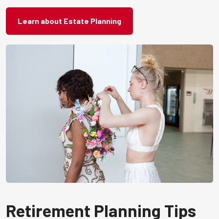
Learn about Estate Planning
Retirement Planning Tips