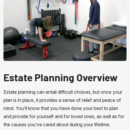
Estate Planning Overview
Estate planning can entail difficult choices, but once your
plan is in place, it provides a sense of relief and peace of
mind. You’ll know that you have done your best to plan
and provide for yourself and for loved ones, as well as for
the causes you’ve cared about during your lifetime.