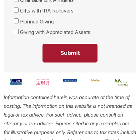
Gifts with IRA Rollovers
Planned Giving
Giving with Appreciated Assets
Information contained herein was accurate at the time of
posting. The information on this website is not intended as
legal or tax advice. For such advice, please consult an
attorney or tax advisor. Figures cited in any examples are
for illustrative purposes only. References to tax rates include