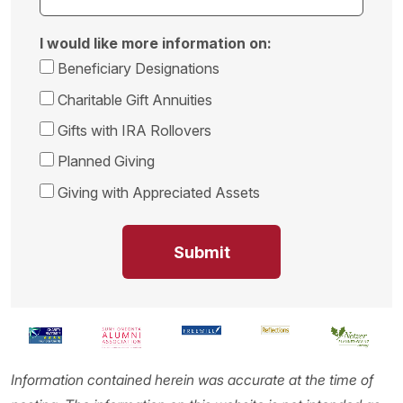
I would like more information on:
Beneficiary Designations
Charitable Gift Annuities
Gifts with IRA Rollovers
Planned Giving
Giving with Appreciated Assets
Information contained herein was accurate at the time of