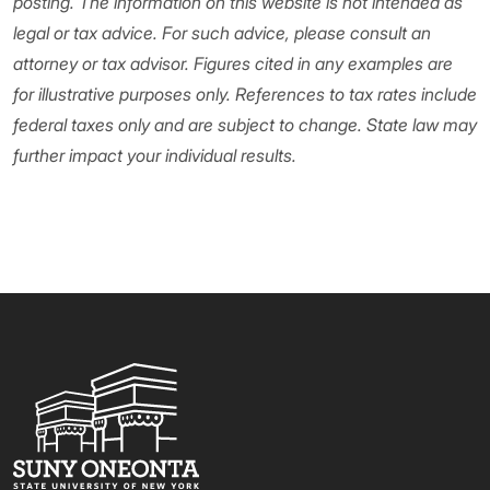
posting. The information on this website is not intended as
legal or tax advice. For such advice, please consult an
attorney or tax advisor. Figures cited in any examples are
for illustrative purposes only. References to tax rates include
federal taxes only and are subject to change. State law may
further impact your individual results.