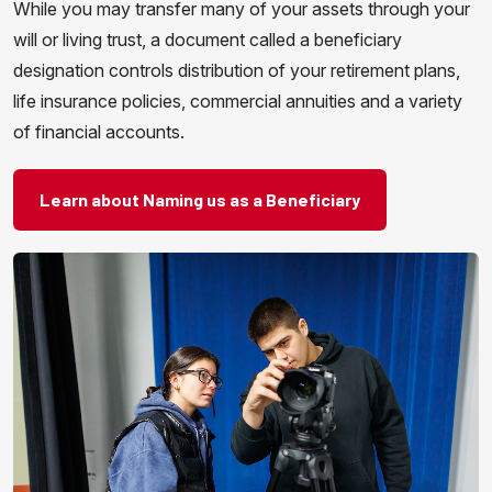
While you may transfer many of your assets through your
will or living trust, a document called a beneficiary
designation controls distribution of your retirement plans,
life insurance policies, commercial annuities and a variety
of financial accounts.
Learn about Naming us as a Beneficiary