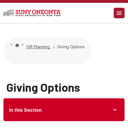
Gift Planning
Giving Options
Giving Options
In this Section