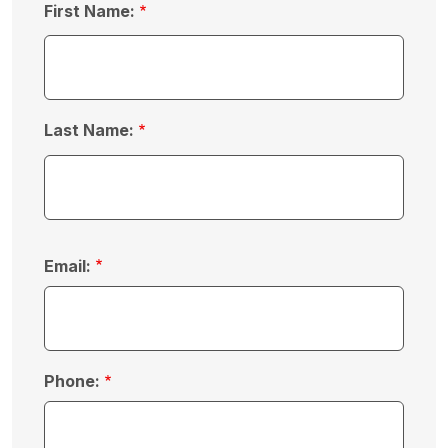
First Name:
Last Name:
Email:
Phone: