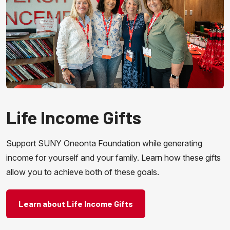
Life Income Gifts
Support SUNY Oneonta Foundation while generating
income for yourself and your family. Learn how these gifts
allow you to achieve both of these goals.
Learn about Life Income Gifts