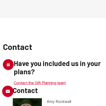
Contact
Have you included us in your
plans?
Contact the Gift Planning team
Contact
Amy Rockwell