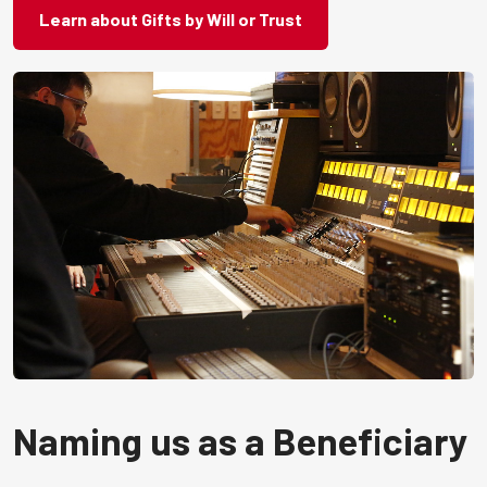
Learn about Gifts by Will or Trust
Naming us as a Beneficiary