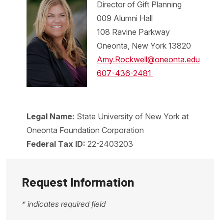
Director of Gift Planning
009 Alumni Hall
108 Ravine Parkway
Oneonta, New York 13820
Amy.Rockwell@oneonta.edu
607-436-2481
Legal Name:
State University of New York at
Oneonta Foundation Corporation
Federal Tax ID:
22-2403203
Request Information
* indicates required field