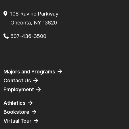
108 Ravine Parkway
Oneonta, NY 13820
607-436-3500
Facebook
Instagram
TikTok
Youtube
Linkedin
Majors and Programs
Contact Us
Employment
Athletics
Bookstore
Virtual Tour