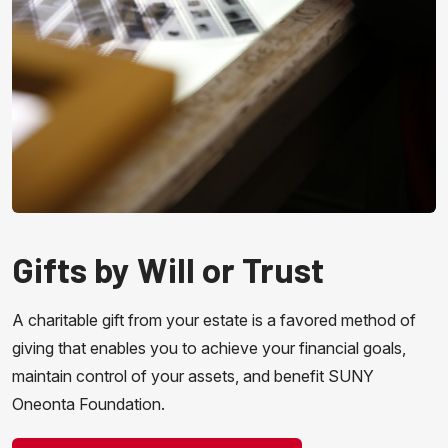
Gifts by Will or Trust
A charitable gift from your estate is a favored method of
giving that enables you to achieve your financial goals,
maintain control of your assets, and benefit SUNY
Oneonta Foundation.