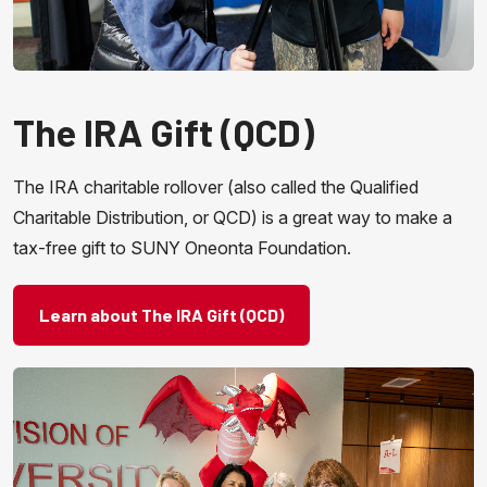
The IRA Gift (QCD)
The IRA charitable rollover (also called the Qualified
Charitable Distribution, or QCD) is a great way to make a
tax-free gift to SUNY Oneonta Foundation.
Learn about The IRA Gift (QCD)