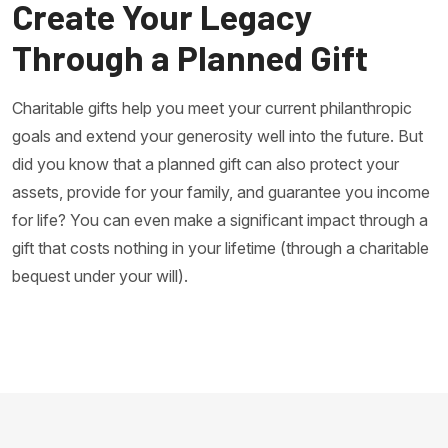
Create Your Legacy
Through a Planned Gift
Charitable gifts help you meet your current philanthropic
goals and extend your generosity well into the future. But
did you know that a planned gift can also protect your
assets, provide for your family, and guarantee you income
for life? You can even make a significant impact through a
gift that costs nothing in your lifetime (through a charitable
bequest under your will).